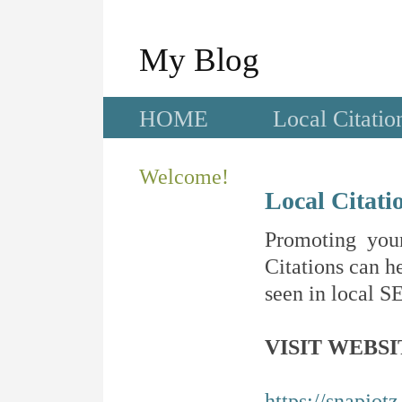
My Blog
HOME
Local Citatio
Welcome!
Local Citati
Promoting your
Citations can he
seen in local SE
VISIT WEBSI
https://snapjot